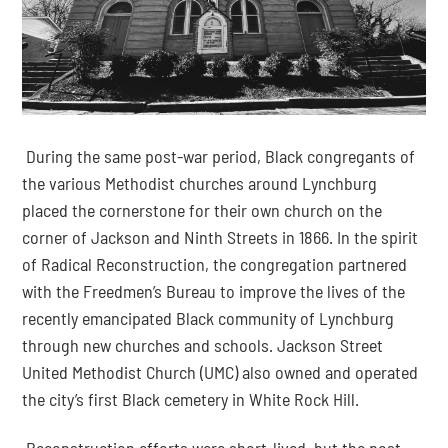
 During the same post-war period, Black congregants of 
the various Methodist churches around Lynchburg 
placed the cornerstone for their own church on the 
corner of Jackson and Ninth Streets in 1866. In the spirit 
of Radical Reconstruction, the congregation partnered 
with the Freedmen’s Bureau to improve the lives of the 
recently emancipated Black community of Lynchburg 
through new churches and schools. Jackson Street 
United Methodist Church (UMC) also owned and operated 
the city’s first Black cemetery in White Rock Hill.
 Reconstruction efforts were short-lived, but the post-