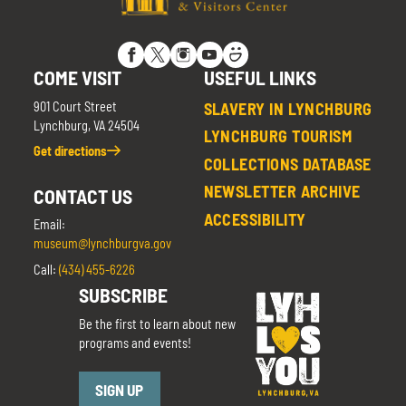
COME VISIT
USEFUL LINKS
901 Court Street
SLAVERY IN LYNCHBURG
Lynchburg, VA 24504
LYNCHBURG TOURISM
Get directions
COLLECTIONS DATABASE
NEWSLETTER ARCHIVE
CONTACT US
ACCESSIBILITY
Email:
museum@lynchburgva.gov
Call:
(434) 455-6226
SUBSCRIBE
Be the first to learn about new
programs and events!
SIGN UP