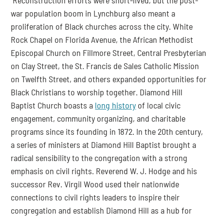
war population boom in Lynchburg also meant a 
proliferation of Black churches across the city. White 
Rock Chapel on Florida Avenue, the African Methodist 
Episcopal Church on Fillmore Street, Central Presbyterian 
on Clay Street, the St. Francis de Sales Catholic Mission 
on Twelfth Street, and others expanded opportunities for 
Black Christians to worship together. Diamond Hill 
Baptist Church boasts a 
long history
 of local civic 
engagement, community organizing, and charitable 
programs since its founding in 1872. In the 20th century, 
a series of ministers at Diamond Hill Baptist brought a 
radical sensibility to the congregation with a strong 
emphasis on civil rights. Reverend W. J. Hodge and his 
successor Rev. Virgil Wood used their nationwide 
connections to civil rights leaders to inspire their 
congregation and establish Diamond Hill as a hub for 