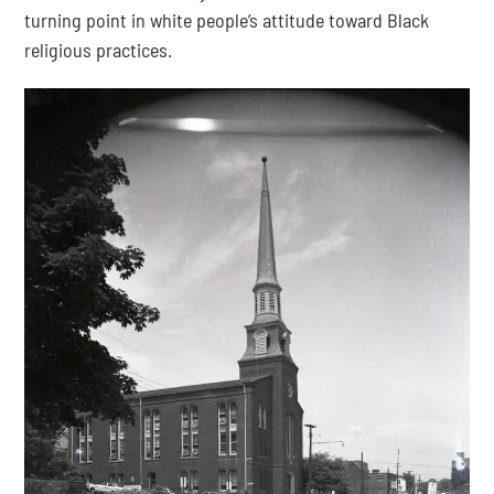
turning point in white people’s attitude toward Black 
religious practices.