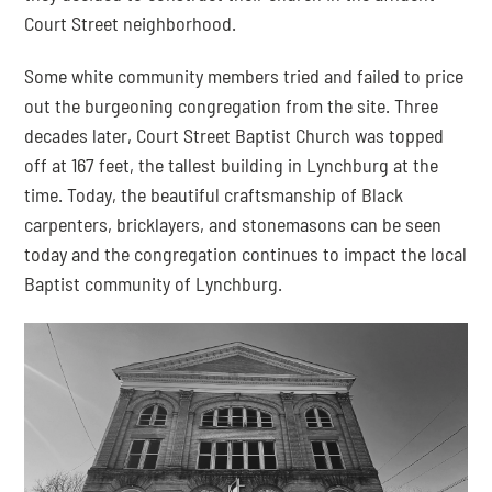
Court Street neighborhood.
Some white community members tried and failed to price 
out the burgeoning congregation from the site. Three 
decades later, Court Street Baptist Church was topped 
off at 167 feet, the tallest building in Lynchburg at the 
time. Today, the beautiful craftsmanship of Black 
carpenters, bricklayers, and stonemasons can be seen 
today and the congregation continues to impact the local 
Baptist community of Lynchburg.