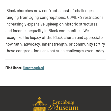
 Black churches now confront a host of challenges 
ranging from aging congregations, COVID-19 restrictions, 
increasingly expensive upkeep on historic structures, 
and income inequality in Black communities. We 
recognize the legacy of the Black church and appreciate 
how faith, advocacy, inner strength, or community fortify 
these congregations against such challenges even today.
Filed Under:
Uncategorized