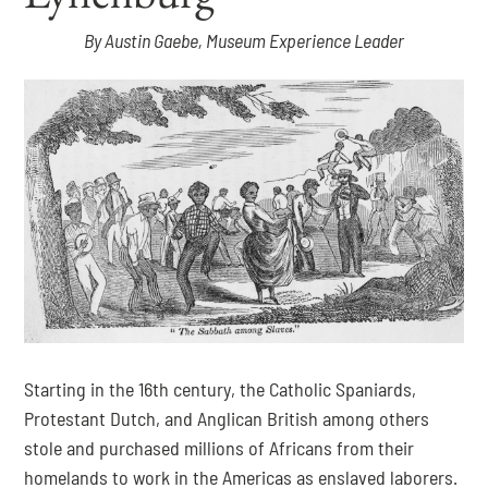
By Austin Gaebe, Museum Experience Leader
Starting in the 16th century, the Catholic Spaniards, 
Protestant Dutch, and Anglican British among others 
stole and purchased millions of Africans from their 
homelands to work in the Americas as enslaved laborers. 