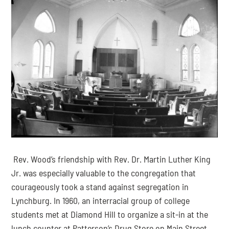
 Rev. Wood’s friendship with Rev. Dr. Martin Luther King 
Jr. was especially valuable to the congregation that 
courageously took a stand against segregation in 
Lynchburg. In 1960, an interracial group of college 
students met at Diamond Hill to organize a sit-in at the 
lunch counter at Patterson’s Drug Store on Main Street, 