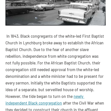
 In 1843, Black congregants of the white-led First Baptist 
Church in Lynchburg broke away to establish the African 
Baptist Church. Due to the fear of another slave 
rebellion, independence from white congregation was 
not fully possible. For the African Baptist Church, their 
congregation still needed approval from the white-led 
denomination and a white minister had to be present for 
every sermon. Initially the white Baptists supported the 
idea of a separate, but serveilled house of worship. 
However, the tide began to turn on the 
newly 
independent Black congregation
 after the Civil War when 
they decided to construct their church in the affluent 