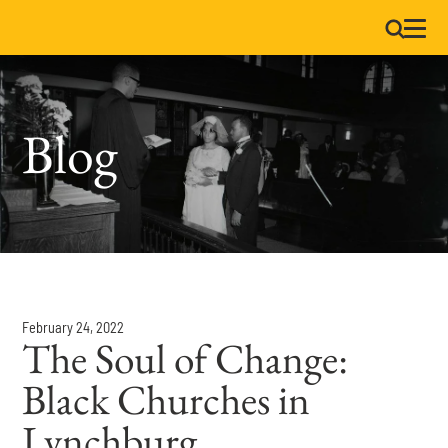
Blog
February 24, 2022
The Soul of Change:
Black Churches in
Lynchburg