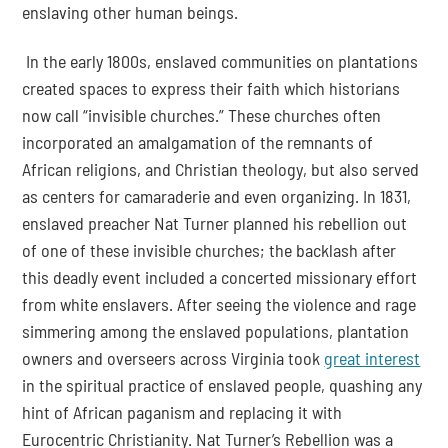
enslaving other human beings.
 In the early 1800s, enslaved communities on plantations 
created spaces to express their faith which historians 
now call “invisible churches.” These churches often 
incorporated an amalgamation of the remnants of 
African religions, and Christian theology, but also served 
as centers for camaraderie and even organizing. In 1831, 
enslaved preacher Nat Turner planned his rebellion out 
of one of these invisible churches; the backlash after 
this deadly event included a concerted missionary effort 
from white enslavers. After seeing the violence and rage 
simmering among the enslaved populations, plantation 
owners and overseers across Virginia took 
great interest
in the spiritual practice of enslaved people, quashing any 
hint of African paganism and replacing it with 
Eurocentric Christianity. Nat Turner’s Rebellion was a 