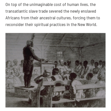
On top of the unimaginable cost of human lives, the 
transatlantic slave trade severed the newly enslaved 
Africans from their ancestral cultures, forcing them to 
reconsider their spiritual practices in the New World.