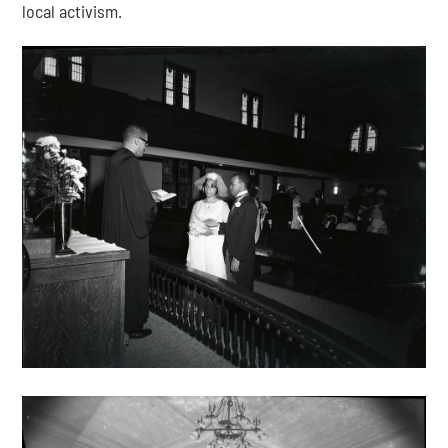
local activism.