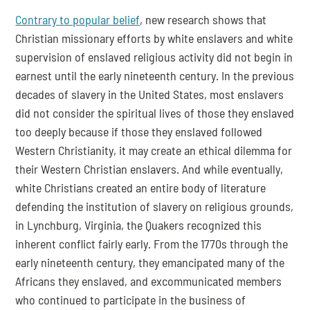
Contrary to popular belief
, new research shows that 
Christian missionary efforts by white enslavers and white 
supervision of enslaved religious activity did not begin in 
earnest until the early nineteenth century. In the previous 
decades of slavery in the United States, most enslavers 
did not consider the spiritual lives of those they enslaved 
too deeply because if those they enslaved followed 
Western Christianity, it may create an ethical dilemma for 
their Western Christian enslavers. And while eventually, 
white Christians created an entire body of literature 
defending the institution of slavery on religious grounds, 
in Lynchburg, Virginia, the Quakers recognized this 
inherent conflict fairly early. From the 1770s through the 
early nineteenth century, they emancipated many of the 
Africans they enslaved, and excommunicated members 
who continued to participate in the business of 