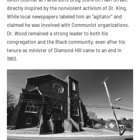
directly inspired by the nonviolent activism of Dr. King. 
While local newspapers labeled him an “agitator” and 
claimed he was involved with Communist organizations, 
Dr. Wood remained a strong leader to both his 
congregation and the Black community, even after his 
tenure as minister of Diamond Hill came to an end in 
1963.