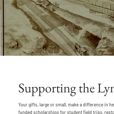
Supporting the L
Your gifts, large or small, make a difference i
funded scholarships for student field trips, res