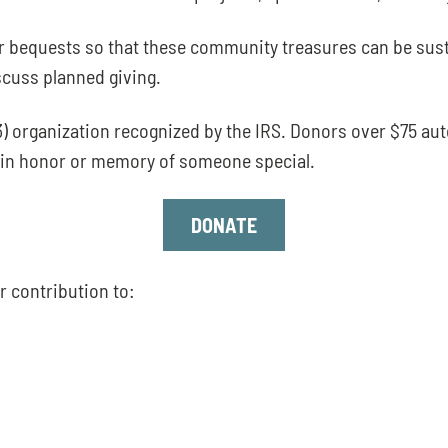
r bequests so that these community treasures can be sust
scuss planned giving.
) organization recognized by the IRS. Donors over $75 au
en in honor or memory of someone special.
DONATE
r contribution to: