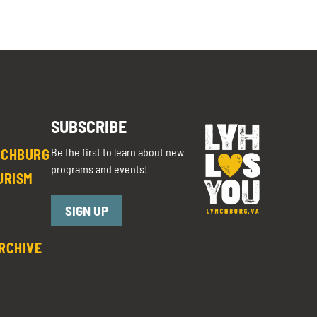
SUBSCRIBE
Be the first to learn about new
NCHBURG
programs and events!
URISM
SIGN UP
RCHIVE