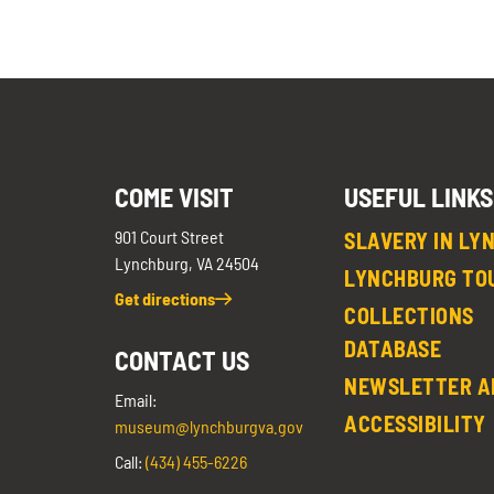
COME VISIT
USEFUL LINKS
901 Court Street
SLAVERY IN LY
Lynchburg, VA 24504
LYNCHBURG TO
Get directions
COLLECTIONS
DATABASE
CONTACT US
NEWSLETTER A
Email:
ACCESSIBILITY
museum@lynchburgva.gov
Call:
(434) 455-6226