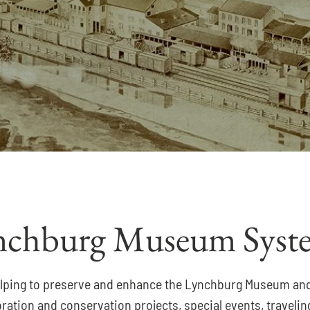
ynchburg Museum Syst
n helping to preserve and enhance the Lynchburg Museum an
toration and conservation projects, special events, travel