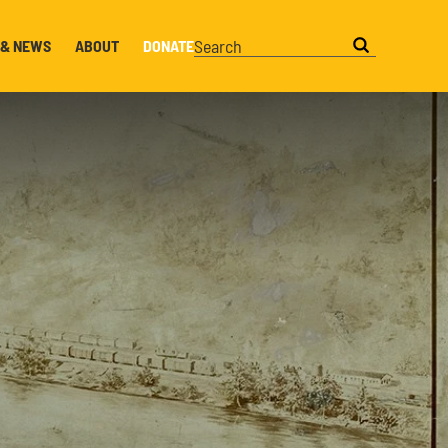
 & NEWS
ABOUT
DONATE
Search this website
Search