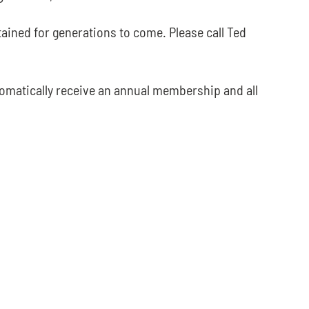
ained for generations to come. Please call Ted
tomatically receive an annual membership and all