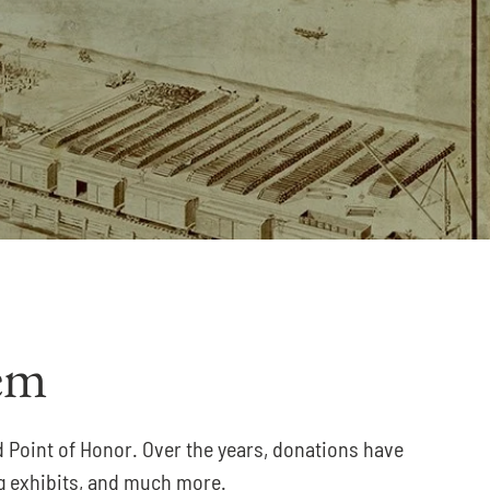
em
d Point of Honor. Over the years, donations have
ing exhibits, and much more.