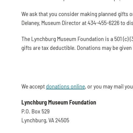
We ask that you consider making planned gifts o
Delaney, Museum Director at 434-455-6226 to di
The Lynchburg Museum Foundation is a 501 (c) (3
gifts are tax deductible. Donations may be giv
We accept
donations online
, or you may mail you
Lynchburg Museum Foundation
P.O. Box 529
Lynchburg, VA 24505