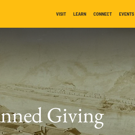
VISIT
LEARN
CONNECT
EVENTS
nned Giving