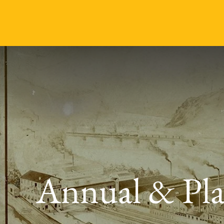
Annual & Pla