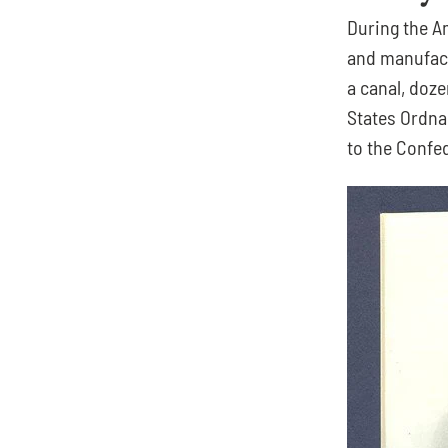
During the Am
and manufactu
a canal, doze
States Ordna
to the Confe