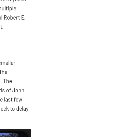
ultiple 
 Robert E. 
t.
maller 
he 
 The 
ds of John 
 last few 
eek to delay 