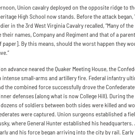
ernoon, Union cavalry deployed on the opposite ridge to th
eritage High School now stands. Before the attack began, 
dier in the 3rd West Virginia Cavalry recalled, “Many of the
e their names, Company and Regiment and that of a parent o
f paper]. By this means, should the worst happen they would
ve.”
on advance neared the Quaker Meeting House, the Confede
intense small-arms and artillery fire. Federal infantry ulti
and the combined force successfully drove the Confederates
nner defenses (along what is now College Hill). During the b
dozens of soldiers between both sides were killed and wo
ederates were captured. Union surgeons established a field
sky, where General Hunter established his headquarters. 
rly and his force began arriving into the city by rail. Early 