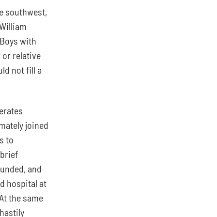
e southwest, 
William 
 Boys with 
r relative 
 not fill a 
rates 
mately joined 
 to 
rief 
unded, and 
 hospital at 
At the same 
hastily 