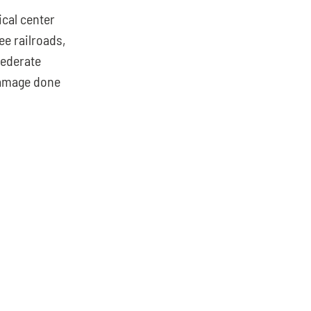
cal center 
e railroads, 
ederate 
amage done 