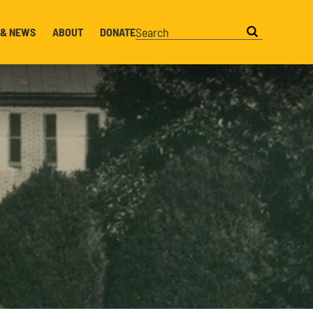
 & NEWS
ABOUT
DONATE
Search this website
Search