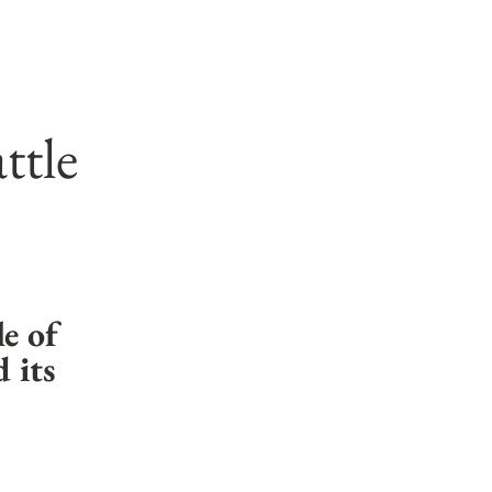
ttle
e of 
its 