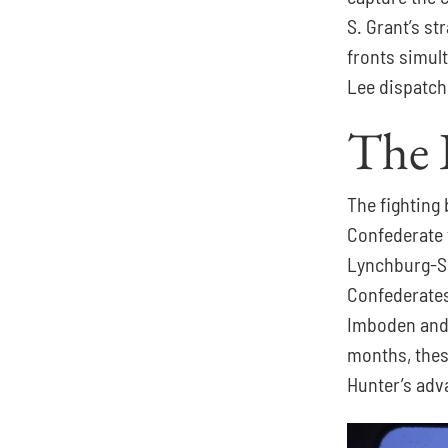
S. Grant’s st
fronts simul
Lee dispatch
The 
The fighting
Confederate 
Lynchburg-Sa
Confederates
Imboden and 
months, these
Hunter’s adv