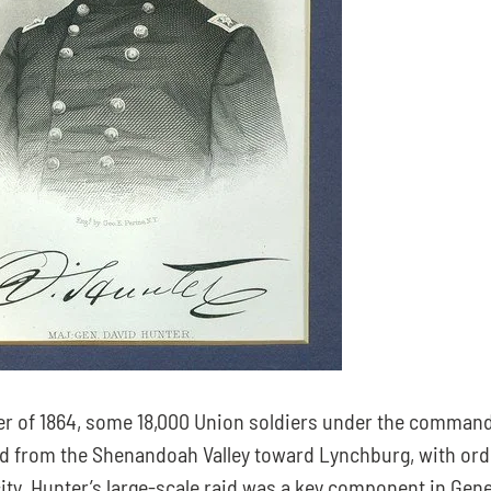
r of 1864, some 18,000 Union soldiers under the command 
 from the Shenandoah Valley toward Lynchburg, with orde
ity. Hunter’s large-scale raid was a key component in Gene