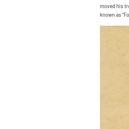
moved his tr
known as “For