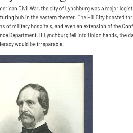
erican Civil War, the city of Lynchburg was a major logisti
ring hub in the eastern theater. The Hill City boasted thre
ns of military hospitals, and even an extension of the Conf
nce Department. If Lynchburg fell into Union hands, the d
deracy would be irreparable.