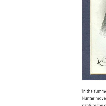
In the summe
Hunter moved
capture the c