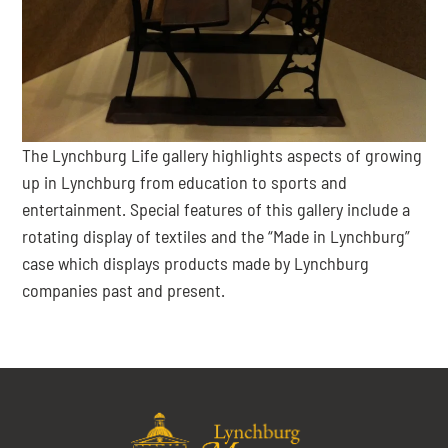
The Lynchburg Life gallery highlights aspects of growing
up in Lynchburg from education to sports and
entertainment. Special features of this gallery include a
rotating display of textiles and the “Made in Lynchburg”
case which displays products made by Lynchburg
companies past and present.