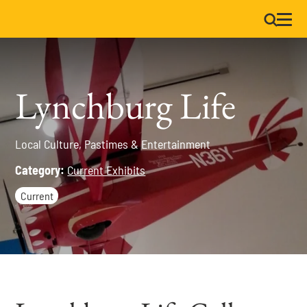
Lynchburg Life
Local Culture, Pastimes & Entertainment
Category:
Current Exhibits
Current