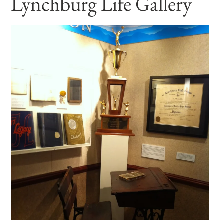
Lynchburg Life Gallery