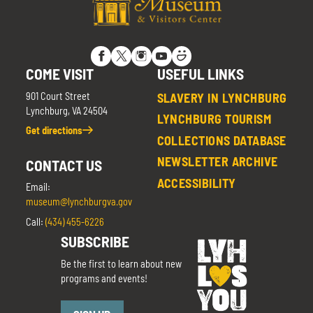
COME VISIT
USEFUL LINKS
901 Court Street
SLAVERY IN LYNCHBURG
Lynchburg, VA 24504
LYNCHBURG TOURISM
Get directions
COLLECTIONS DATABASE
NEWSLETTER ARCHIVE
CONTACT US
ACCESSIBILITY
Email:
museum@lynchburgva.gov
Call:
(434) 455-6226
SUBSCRIBE
Be the first to learn about new
programs and events!