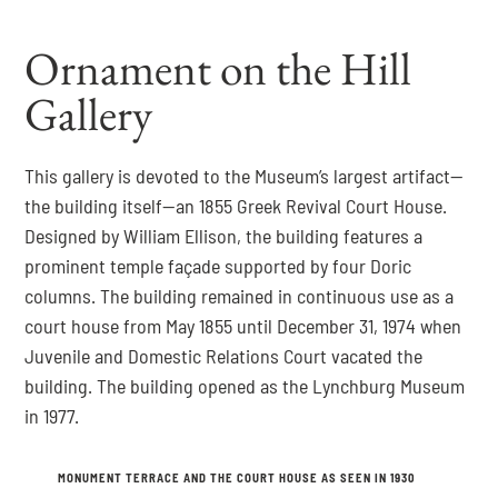
Ornament on the Hill
Gallery
This gallery is devoted to the Museum’s largest artifact—
the building itself—an 1855 Greek Revival Court House.
Designed by William Ellison, the building features a
prominent temple façade supported by four Doric
columns. The building remained in continuous use as a
court house from May 1855 until December 31, 1974 when
Juvenile and Domestic Relations Court vacated the
building. The building opened as the Lynchburg Museum
in 1977.
MONUMENT TERRACE AND THE COURT HOUSE AS SEEN IN 1930