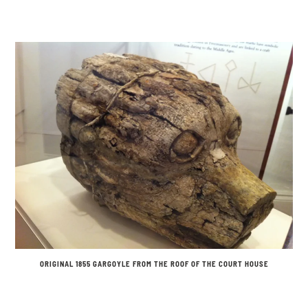
ORIGINAL 1855 GARGOYLE FROM THE ROOF OF THE COURT HOUSE