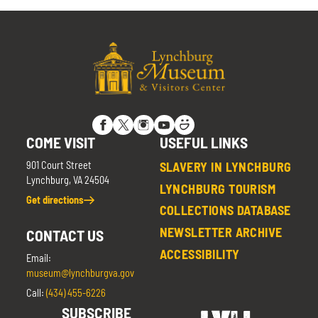
COME VISIT
USEFUL LINKS
901 Court Street
SLAVERY IN LYNCHBURG
Lynchburg, VA 24504
LYNCHBURG TOURISM
Get directions
COLLECTIONS DATABASE
NEWSLETTER ARCHIVE
CONTACT US
ACCESSIBILITY
Email:
museum@lynchburgva.gov
Call:
(434) 455-6226
SUBSCRIBE