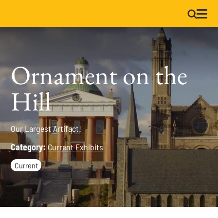
Ornament on the
Hill
Our Largest Artifact!
Category:
Current Exhibits
Current